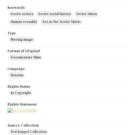
Keywords
Soviet erotica
Soviet social history
Soviet Union
Human sexuality
Sex in the Soviet Union
Type
Moving image
Format of Original
Documentary films
Language
Russian
Rights Status
In Copyright
Rights Statement
Source Collection
Ted Koppel Collection