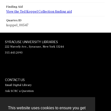
Finding Aid
View the Ted Koppel Collection finding aid
Quartex ID
koppel_00547
SYRACUSE UNIVERSITY LIBRARIES
222 Waverly Ave., Syracuse, New York 13244
315.443.2093
CONTACT US
Email Digital Library
Ask SCRC a Question
This website uses cookies to ensure you get