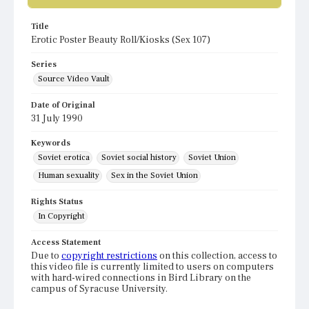
Title
Erotic Poster Beauty Roll/Kiosks (Sex 107)
Series
Source Video Vault
Date of Original
31 July 1990
Keywords
Soviet erotica
Soviet social history
Soviet Union
Human sexuality
Sex in the Soviet Union
Rights Status
In Copyright
Access Statement
Due to
copyright restrictions
on this collection, access to
this video file is currently limited to users on computers
with hard-wired connections in Bird Library on the
campus of Syracuse University.