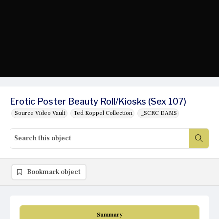
Erotic Poster Beauty Roll/Kiosks (Sex 107)
Source Video Vault
Ted Koppel Collection
_SCRC DAMS
Bookmark object
Summary