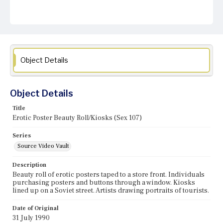
Object Details
Object Details
Title
Erotic Poster Beauty Roll/Kiosks (Sex 107)
Series
Source Video Vault
Description
Beauty roll of erotic posters taped to a store front. Individuals
purchasing posters and buttons through a window. Kiosks
lined up on a Soviet street. Artists drawing portraits of tourists.
Date of Original
31 July 1990