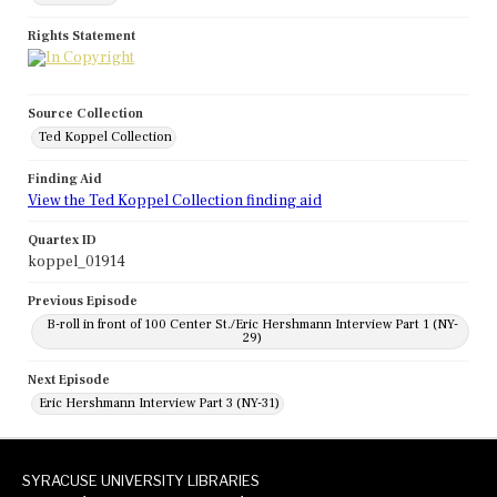
Rights Statement
Source Collection
Ted Koppel Collection
Finding Aid
View the Ted Koppel Collection finding aid
Quartex ID
koppel_01914
Previous Episode
B-roll in front of 100 Center St./Eric Hershmann Interview Part 1 (NY-
29)
Next Episode
Eric Hershmann Interview Part 3 (NY-31)
SYRACUSE UNIVERSITY LIBRARIES