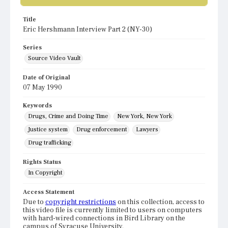
Title
Eric Hershmann Interview Part 2 (NY-30)
Series
Source Video Vault
Date of Original
07 May 1990
Keywords
Drugs, Crime and Doing Time
New York, New York
Justice system
Drug enforcement
Lawyers
Drug trafficking
Rights Status
In Copyright
Access Statement
Due to
copyright restrictions
on this collection, access to
this video file is currently limited to users on computers
with hard-wired connections in Bird Library on the
campus of Syracuse University.