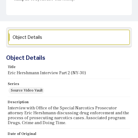
Object Details
Object Details
Title
Eric Hershmann Interview Part 2 (NY-30)
Series
Source Video Vault
Description
Interview with Office of the Special Narcotics Prosecutor
attorney Eric Hershmann discussing drug enforcement and the
process of prosecuting narcotics cases. Associated program:
Drugs, Crime and Doing Time.
Date of Original