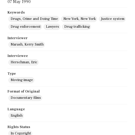
07 May 1990
Keywords
Drugs, Crime and Doing Time
New York, New York
Justice system
Drug enforcement
Lawyers
Drug trafficking
Interviewer
Marash, Kerry Smith
Interviewee
Herschman, Eric
Type
Moving image
Format of Original
Documentary films
Language
English
Rights Status
In Copyright