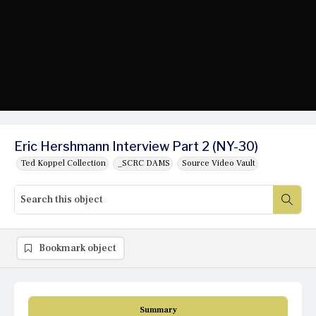
Eric Hershmann Interview Part 2 (NY-30)
Ted Koppel Collection
_SCRC DAMS
Source Video Vault
Bookmark object
Summary