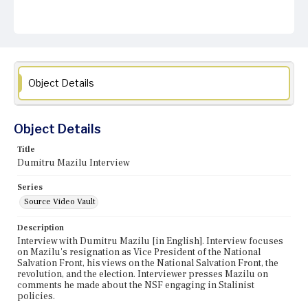
Object Details
Object Details
Title
Dumitru Mazilu Interview
Series
Source Video Vault
Description
Interview with Dumitru Mazilu [in English]. Interview focuses
on Mazilu's resignation as Vice President of the National
Salvation Front, his views on the National Salvation Front, the
revolution, and the election. Interviewer presses Mazilu on
comments he made about the NSF engaging in Stalinist
policies.