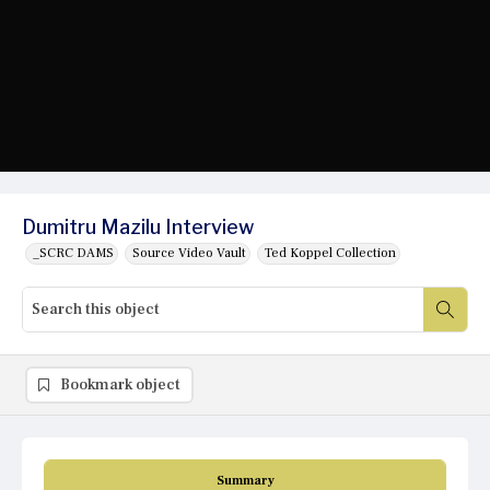
Dumitru Mazilu Interview
_SCRC DAMS
Source Video Vault
Ted Koppel Collection
Bookmark object
Summary