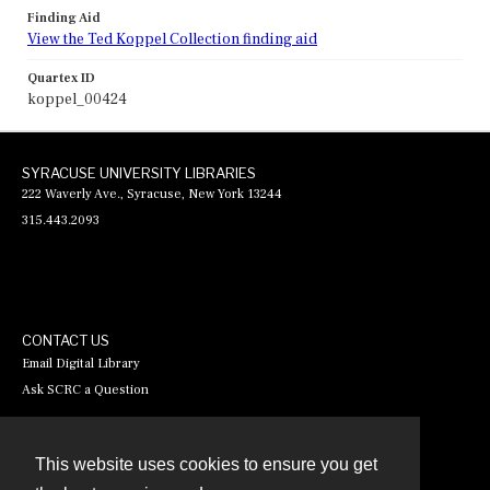
Finding Aid
View the Ted Koppel Collection finding aid
Quartex ID
koppel_00424
SYRACUSE UNIVERSITY LIBRARIES
222 Waverly Ave., Syracuse, New York 13244
315.443.2093
CONTACT US
Email Digital Library
Ask SCRC a Question
This website uses cookies to ensure you get
Contact