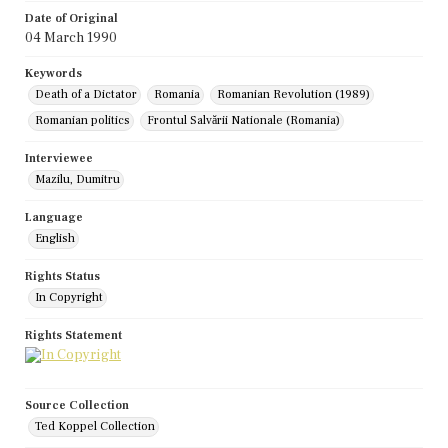
Date of Original
04 March 1990
Keywords
Death of a Dictator
Romania
Romanian Revolution (1989)
Romanian politics
Frontul Salvării Nationale (Romania)
Interviewee
Mazilu, Dumitru
Language
English
Rights Status
In Copyright
Rights Statement
Source Collection
Ted Koppel Collection