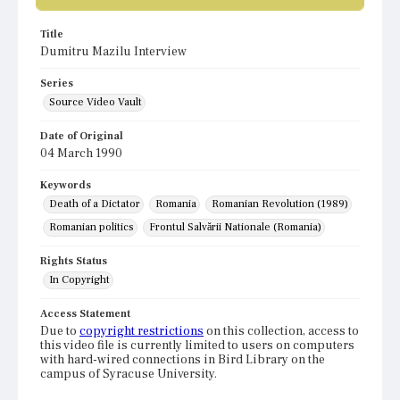
Title
Dumitru Mazilu Interview
Series
Source Video Vault
Date of Original
04 March 1990
Keywords
Death of a Dictator
Romania
Romanian Revolution (1989)
Romanian politics
Frontul Salvării Nationale (Romania)
Rights Status
In Copyright
Access Statement
Due to
copyright restrictions
on this collection, access to
this video file is currently limited to users on computers
with hard-wired connections in Bird Library on the
campus of Syracuse University.