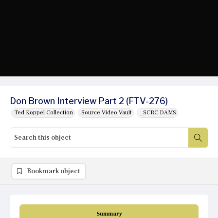
Don Brown Interview Part 2 (FTV-276)
Ted Koppel Collection
Source Video Vault
_SCRC DAMS
Bookmark object
Summary