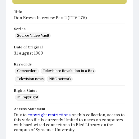
Title
Don Brown Interview Part 2 (FTV-276)
Series
Source Video Vault
Date of Original
31 August 1989
Keywords
Camcorders
Television: Revolution in a Box
Television news
NBC network
Rights Status
In Copyright
Access Statement
Due to
copyright restrictions
on this collection, access to
this video file is currently limited to users on computers
with hard-wired connections in Bird Library on the
campus of Syracuse University.