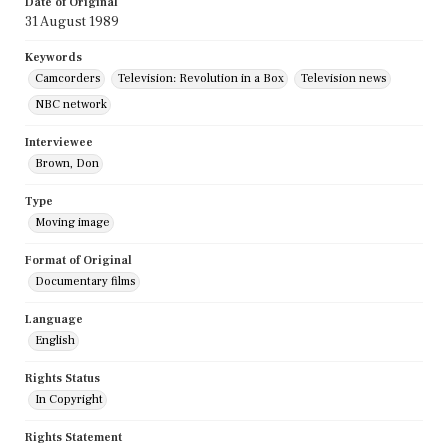
Date of Original
31 August 1989
Keywords
Camcorders
Television: Revolution in a Box
Television news
NBC network
Interviewee
Brown, Don
Type
Moving image
Format of Original
Documentary films
Language
English
Rights Status
In Copyright
Rights Statement