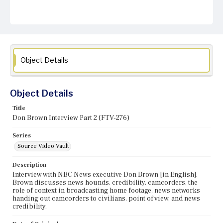
Object Details
Object Details
Title
Don Brown Interview Part 2 (FTV-276)
Series
Source Video Vault
Description
Interview with NBC News executive Don Brown [in English].
Brown discusses news hounds, credibility, camcorders, the
role of context in broadcasting home footage, news networks
handing out camcorders to civilians, point of view, and news
credibility.