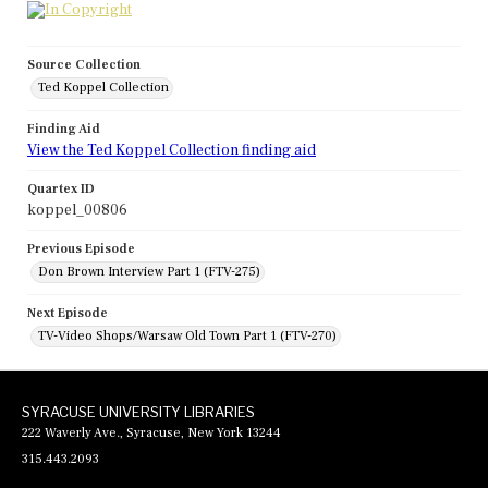
Source Collection
Ted Koppel Collection
Finding Aid
View the Ted Koppel Collection finding aid
Quartex ID
koppel_00806
Previous Episode
Don Brown Interview Part 1 (FTV-275)
Next Episode
TV-Video Shops/Warsaw Old Town Part 1 (FTV-270)
SYRACUSE UNIVERSITY LIBRARIES
222 Waverly Ave., Syracuse, New York 13244
315.443.2093