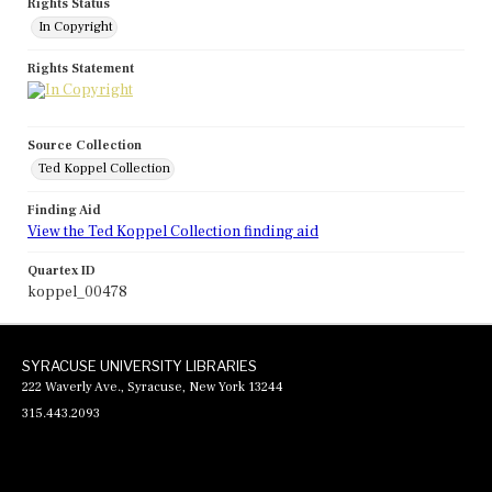
Rights Status
In Copyright
Rights Statement
Source Collection
Ted Koppel Collection
Finding Aid
View the Ted Koppel Collection finding aid
Quartex ID
koppel_00478
SYRACUSE UNIVERSITY LIBRARIES
222 Waverly Ave., Syracuse, New York 13244
315.443.2093