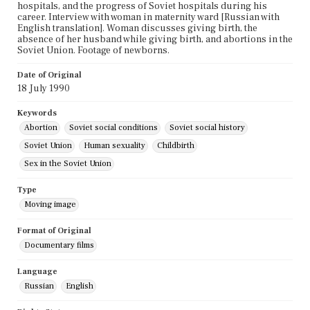
hospitals, and the progress of Soviet hospitals during his
career. Interview with woman in maternity ward [Russian with
English translation]. Woman discusses giving birth, the
absence of her husband while giving birth, and abortions in the
Soviet Union. Footage of newborns.
Date of Original
18 July 1990
Keywords
Abortion
Soviet social conditions
Soviet social history
Soviet Union
Human sexuality
Childbirth
Sex in the Soviet Union
Type
Moving image
Format of Original
Documentary films
Language
Russian
English