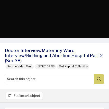
Doctor Interview/Maternity Ward
Interview/Birthing and Abortion Hospital Part 2
(Sex 38)
Source Video Vault
_SCRC DAMS
Ted Koppel Collection
Bookmark object