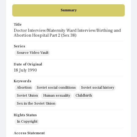
Summary
Title
Doctor Interview/Maternity Ward Interview/Birthing and
Abortion Hospital Part 2 (Sex 38)
Series
Source Video Vault
Date of Original
18 July 1990
Keywords
Abortion
Soviet social conditions
Soviet social history
Soviet Union
Human sexuality
Childbirth
Sex in the Soviet Union
Rights Status
In Copyright
Access Statement