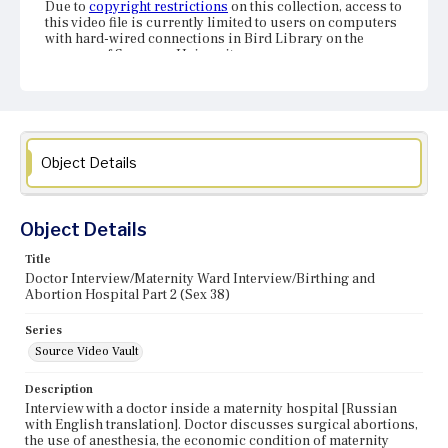
Due to
copyright restrictions
on this collection, access to
this video file is currently limited to users on computers
with hard-wired connections in Bird Library on the
campus of Syracuse University.
Object Details
Object Details
Title
Doctor Interview/Maternity Ward Interview/Birthing and
Abortion Hospital Part 2 (Sex 38)
Series
Source Video Vault
Description
Interview with a doctor inside a maternity hospital [Russian
with English translation]. Doctor discusses surgical abortions,
the use of anesthesia, the economic condition of maternity