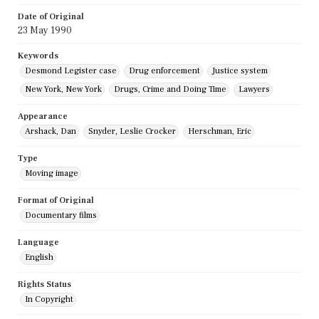
Date of Original
23 May 1990
Keywords
Desmond Legister case
Drug enforcement
Justice system
New York, New York
Drugs, Crime and Doing Time
Lawyers
Appearance
Arshack, Dan
Snyder, Leslie Crocker
Herschman, Eric
Type
Moving image
Format of Original
Documentary films
Language
English
Rights Status
In Copyright