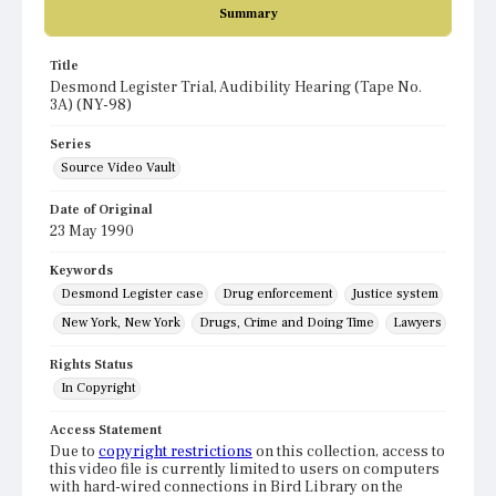
Summary
Title
Desmond Legister Trial, Audibility Hearing (Tape No.
3A) (NY-98)
Series
Source Video Vault
Date of Original
23 May 1990
Keywords
Desmond Legister case
Drug enforcement
Justice system
New York, New York
Drugs, Crime and Doing Time
Lawyers
Rights Status
In Copyright
Access Statement
Due to
copyright restrictions
on this collection, access to
this video file is currently limited to users on computers
with hard-wired connections in Bird Library on the