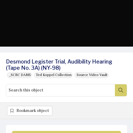
Desmond Legister Trial, Audibility Hearing
(Tape No. 3A) (NY-98)
_SCRC DAMS
Ted Koppel Collection
Source Video Vault
Bookmark object