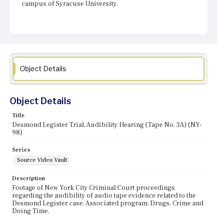
campus of Syracuse University.
Object Details
Object Details
Title
Desmond Legister Trial, Audibility Hearing (Tape No. 3A) (NY-
98)
Series
Source Video Vault
Description
Footage of New York City Criminal Court proceedings
regarding the audibility of audio tape evidence related to the
Desmond Legister case. Associated program: Drugs, Crime and
Doing Time.