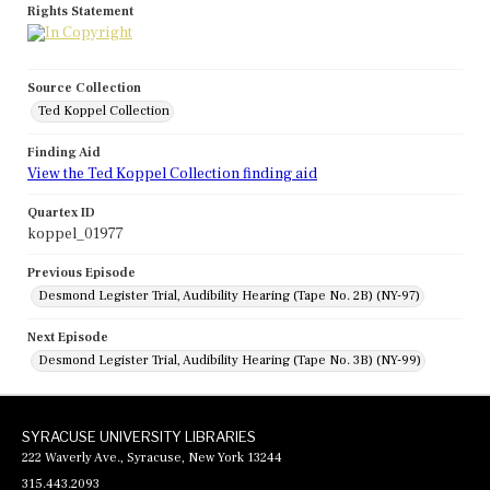
Rights Statement
Source Collection
Ted Koppel Collection
Finding Aid
View the Ted Koppel Collection finding aid
Quartex ID
koppel_01977
Previous Episode
Desmond Legister Trial, Audibility Hearing (Tape No. 2B) (NY-97)
Next Episode
Desmond Legister Trial, Audibility Hearing (Tape No. 3B) (NY-99)
SYRACUSE UNIVERSITY LIBRARIES
222 Waverly Ave., Syracuse, New York 13244
315.443.2093