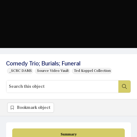
Comedy Trio; Burials; Funeral
_SCRC DAMS
Source Video Vault
Ted Koppel Collection
Bookmark object
Summary