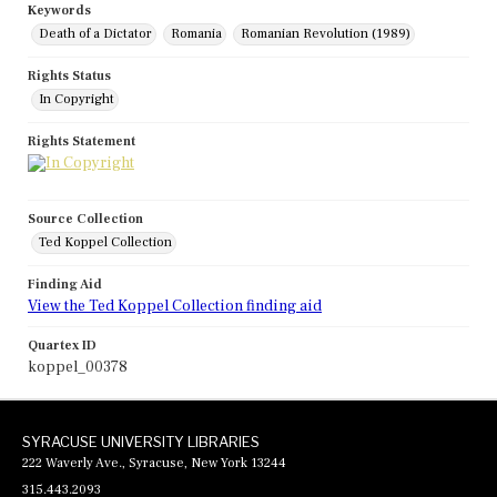
Keywords
Death of a Dictator
Romania
Romanian Revolution (1989)
Rights Status
In Copyright
Rights Statement
Source Collection
Ted Koppel Collection
Finding Aid
View the Ted Koppel Collection finding aid
Quartex ID
koppel_00378
SYRACUSE UNIVERSITY LIBRARIES
222 Waverly Ave., Syracuse, New York 13244
315.443.2093