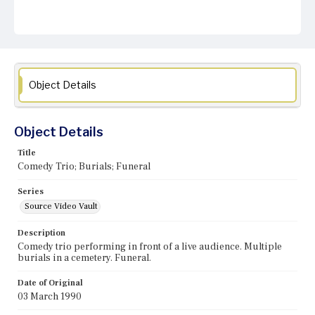
Object Details
Object Details
Title
Comedy Trio; Burials; Funeral
Series
Source Video Vault
Description
Comedy trio performing in front of a live audience. Multiple
burials in a cemetery. Funeral.
Date of Original
03 March 1990