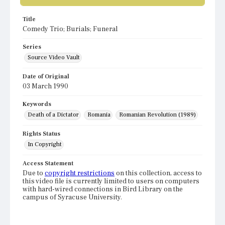
Title
Comedy Trio; Burials; Funeral
Series
Source Video Vault
Date of Original
03 March 1990
Keywords
Death of a Dictator
Romania
Romanian Revolution (1989)
Rights Status
In Copyright
Access Statement
Due to
copyright restrictions
on this collection, access to
this video file is currently limited to users on computers
with hard-wired connections in Bird Library on the
campus of Syracuse University.