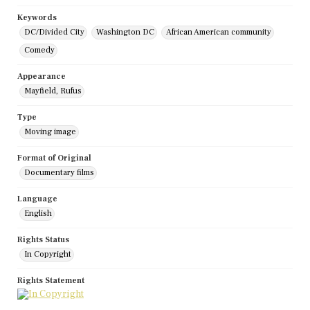
Keywords
DC/Divided City
Washington DC
African American community
Comedy
Appearance
Mayfield, Rufus
Type
Moving image
Format of Original
Documentary films
Language
English
Rights Status
In Copyright
Rights Statement