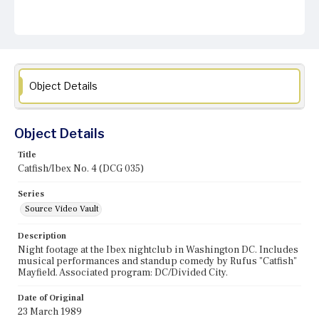
Object Details
Object Details
Title
Catfish/Ibex No. 4 (DCG 035)
Series
Source Video Vault
Description
Night footage at the Ibex nightclub in Washington DC. Includes
musical performances and standup comedy by Rufus "Catfish"
Mayfield. Associated program: DC/Divided City.
Date of Original
23 March 1989