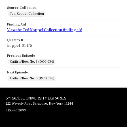
Source Collection
Ted Koppel Collection
Finding Aid
View the Ted Koppel Collection finding aid
Quartex ID
koppel_01475
Previous Episode
Catfish/Ibex No. 3 (DCG 034)
Next Episode
Catfish/Ibex No. 5 (DCG 036)
SYRACUSE UNIVERSITY LIBRARIES
222 Waverly Ave., Syracuse, New York 13244
315.443.2093