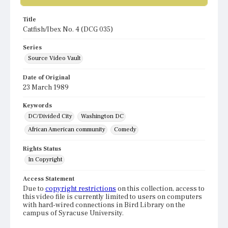
Title
Catfish/Ibex No. 4 (DCG 035)
Series
Source Video Vault
Date of Original
23 March 1989
Keywords
DC/Divided City
Washington DC
African American community
Comedy
Rights Status
In Copyright
Access Statement
Due to
copyright restrictions
on this collection, access to
this video file is currently limited to users on computers
with hard-wired connections in Bird Library on the
campus of Syracuse University.