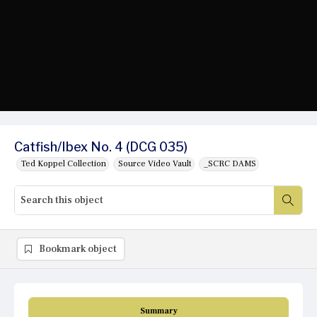
Catfish/Ibex No. 4 (DCG 035)
Ted Koppel Collection
Source Video Vault
_SCRC DAMS
Bookmark object
Summary