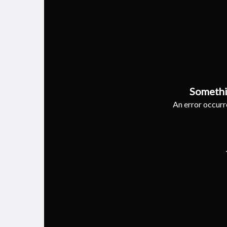
Somethi
An error occurre