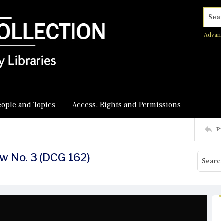
Searc
Advan
eople and Topics
Access, Rights and Permissions
P
ew No. 3 (DCG 162)