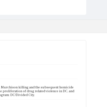
ryl Murchison killing and the subsequent homicide
he proliferation of drug related violence in DC, and
rogram: DC/Divided City.