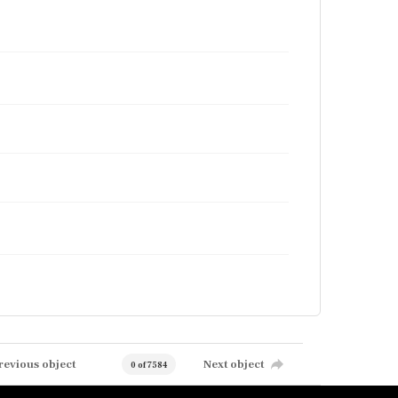
revious object
Next object
0 of 7584