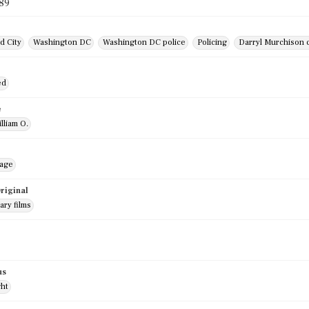
989
d City
Washington DC
Washington DC police
Policing
Darryl Murchison 
r
ed
e
illiam O.
mage
riginal
ry films
us
ght