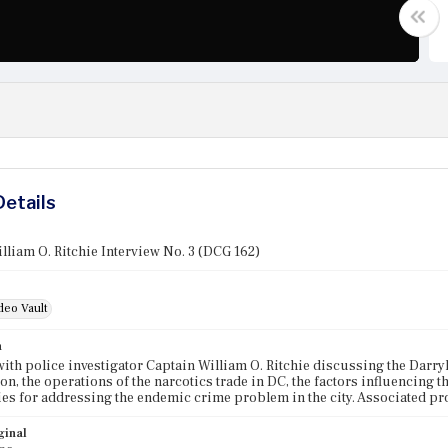
Details
lliam O. Ritchie Interview No. 3 (DCG 162)
deo Vault
n
with police investigator Captain William O. Ritchie discussing the Dar
ion, the operations of the narcotics trade in DC, the factors influencing t
ies for addressing the endemic crime problem in the city. Associated p
ginal