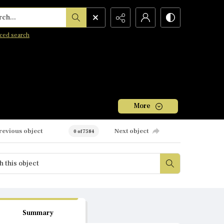
h...
ced search
More
revious object
Next object
0 of 7584
Summary