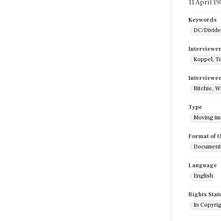
11 April 1
Keywords
DC/Divide
Interviewe
Koppel, T
Interviewe
Ritchie, W
Type
Moving i
Format of O
Documenta
Language
English
Rights Stat
In Copyri