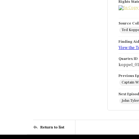
Rights Sta
Source Col
Ted Koppe
Finding Ai
View the T
Quartex ID
koppel_0
Previous E
Captain Wi
Next Episo
John Tyle
Return to list