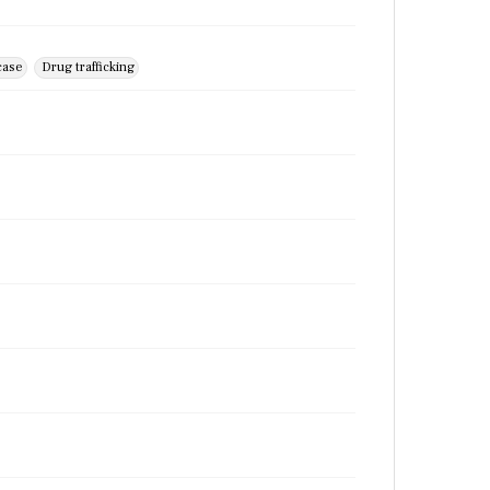
case
Drug trafficking