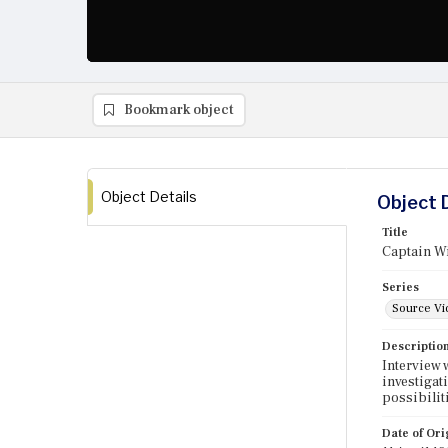
Bookmark object
Object Details
Object 
Title
Captain Wi
Series
Source Vi
Descriptio
Interview 
investigat
possibilit
Date of Ori