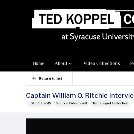
Home
About
Video Collections
P
Return to list
Captain William O. Ritchie Intervi
_SCRC DAMS
Source Video Vault
Ted Koppel Collection