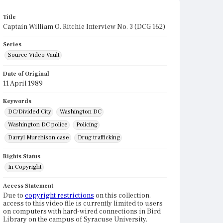
Title
Captain William O. Ritchie Interview No. 3 (DCG 162)
Series
Source Video Vault
Date of Original
11 April 1989
Keywords
DC/Divided City
Washington DC
Washington DC police
Policing
Darryl Murchison case
Drug trafficking
Rights Status
In Copyright
Access Statement
Due to
copyright restrictions
on this collection,
access to this video file is currently limited to users
on computers with hard-wired connections in Bird
Library on the campus of Syracuse University.