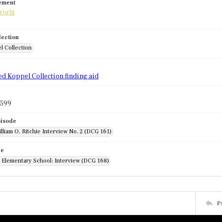
tement
lection
l Collection
d
ed Koppel Collection finding aid
1599
pisode
lliam O. Ritchie Interview No. 2 (DCG 161)
de
r Elementary School: Interview (DCG 168)
P