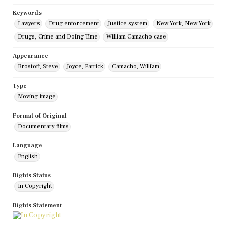
Keywords
Lawyers
Drug enforcement
Justice system
New York, New York
Drugs, Crime and Doing Time
William Camacho case
Appearance
Brostoff, Steve
Joyce, Patrick
Camacho, William
Type
Moving image
Format of Original
Documentary films
Language
English
Rights Status
In Copyright
Rights Statement