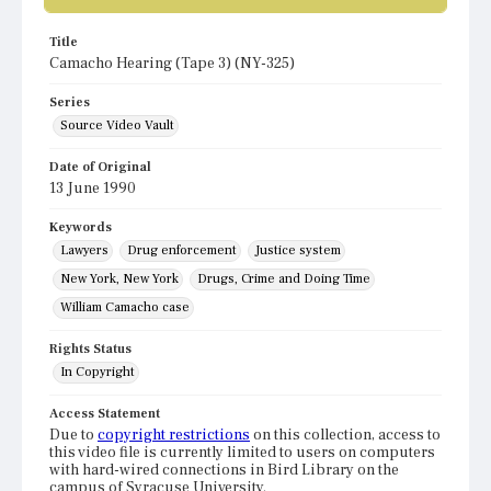
Title
Camacho Hearing (Tape 3) (NY-325)
Series
Source Video Vault
Date of Original
13 June 1990
Keywords
Lawyers
Drug enforcement
Justice system
New York, New York
Drugs, Crime and Doing Time
William Camacho case
Rights Status
In Copyright
Access Statement
Due to
copyright restrictions
on this collection, access to
this video file is currently limited to users on computers
with hard-wired connections in Bird Library on the
campus of Syracuse University.