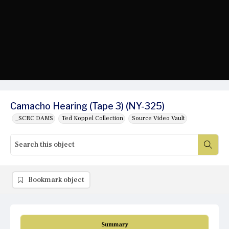
Camacho Hearing (Tape 3) (NY-325)
_SCRC DAMS
Ted Koppel Collection
Source Video Vault
Bookmark object
Summary