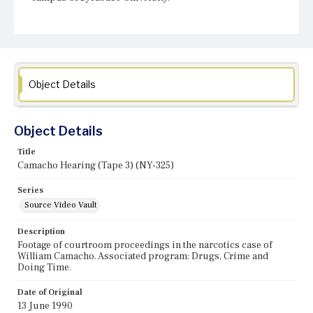
Object Details
Object Details
Title
Camacho Hearing (Tape 3) (NY-325)
Series
Source Video Vault
Description
Footage of courtroom proceedings in the narcotics case of
William Camacho. Associated program: Drugs, Crime and
Doing Time.
Date of Original
13 June 1990