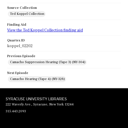
Source Collection
Ted Koppel Collection
Finding Aid
View the Ted Koppel Collection finding aid
Quartex ID
koppel_02202
Previous Episode
Camacho Suppression Hearing (Tape 3) (NY-304)
Next Episode
Camacho Hearing (Tape 4) (NY-326)
SYRACUSE UNIVERSITY LIBRARIES
222 Waverly Ave., Syracuse, New York 13244
315.443.2093