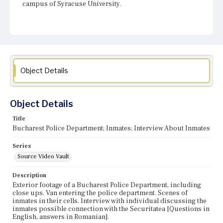
campus of Syracuse University.
Object Details
Object Details
Title
Bucharest Police Department; Inmates; Interview About Inmates
Series
Source Video Vault
Description
Exterior footage of a Bucharest Police Department, including
close ups. Van entering the police department. Scenes of
inmates in their cells. Interview with individual discussing the
inmates possible connection with the Securitatea [Questions in
English, answers in Romanian].