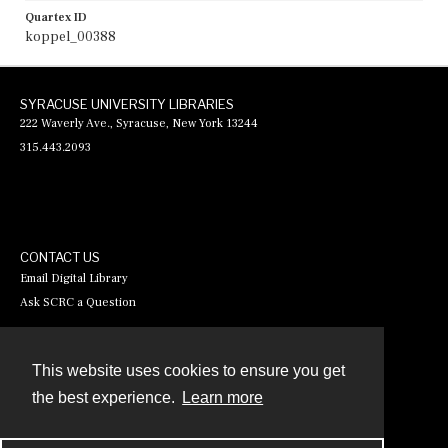
Quartex ID
koppel_00388
SYRACUSE UNIVERSITY LIBRARIES
222 Waverly Ave., Syracuse, New York 13244
315.443.2093
CONTACT US
Email Digital Library
Ask SCRC a Question
This website uses cookies to ensure you get
Contact
the best experience.
Learn more