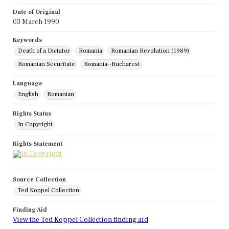
Date of Original
03 March 1990
Keywords
Death of a Dictator
Romania
Romanian Revolution (1989)
Romanian Securitate
Romania--Bucharest
Language
English
Romanian
Rights Status
In Copyright
Rights Statement
Source Collection
Ted Koppel Collection
Finding Aid
View the Ted Koppel Collection finding aid