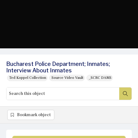
Bucharest Police Department; Inmates;
Interview About Inmates
Ted Koppel Collection
Source Video Vault
_SCRC DAMS
Bookmark object