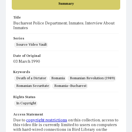
Summary
Title
Bucharest Police Department; Inmates; Interview About
Inmates
Series
Source Video Vault
Date of Original
03 March 1990
Keywords
Death of a Dictator
Romania
Romanian Revolution (1989)
Romanian Securitate
Romania--Bucharest
Rights Status
In Copyright
Access Statement
Due to
copyright restrictions
on this collection, access to
this video file is currently limited to users on computers
with hard-wired connections in Bird Library on the